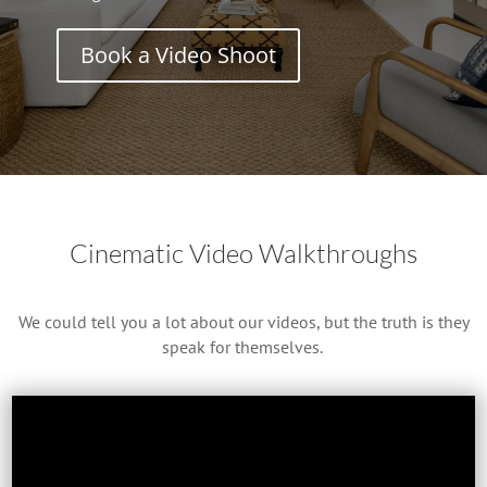
Book a Video Shoot
Cinematic Video Walkthroughs
We could tell you a lot about our videos, but the truth is they
speak for themselves.