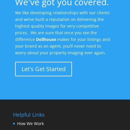
We've got you covered.
We like developing relationships with our clients
and we’ve built a reputation on delivering the
highest quality images for very competitive
prices. We are sure that once you see the
difference
Dollhouse
makes for your listings and
your brand as an agent, you’ll never need to
worry about your property imaging ever again.
Let's Get Started
Helpful Links
How We Work