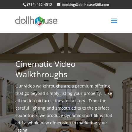
(714) 462-4512
booking@dollhouse360.com
Cinematic Video
Walkthroughs
Our video walkthroughs are a premium offering
that go beyond simply listing your property. Like
all motion pictures, they tell a story. From the
careful lighting and smooth edits to the perfect
soundtrack, we produce dynamic short films that
add a whole new dimension to marketing your
listing.