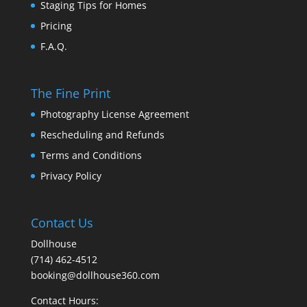
Staging Tips for Homes
Pricing
F.A.Q.
The Fine Print
Photography License Agreement
Rescheduling and Refunds
Terms and Conditions
Privacy Policy
Contact Us
Dollhouse
(714) 462-4512
booking@dollhouse360.com
Contact Hours: