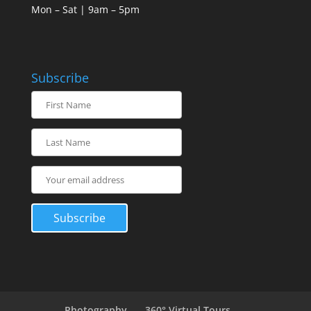
Mon – Sat | 9am – 5pm
Subscribe
Photography
360° Virtual Tours