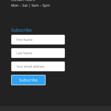
Mon – Sat | 9am – 5pm
Subscribe