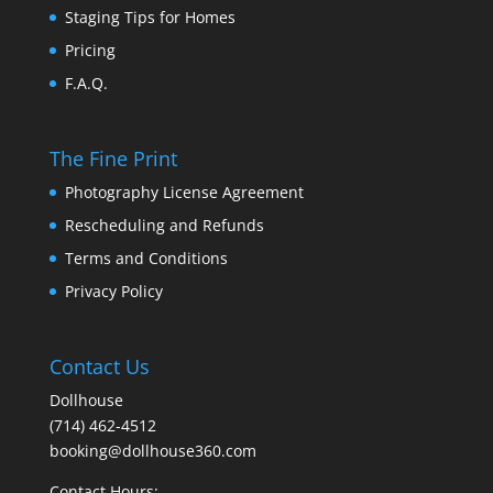
Staging Tips for Homes
Pricing
F.A.Q.
The Fine Print
Photography License Agreement
Rescheduling and Refunds
Terms and Conditions
Privacy Policy
Contact Us
Dollhouse
(714) 462-4512
booking@dollhouse360.com
Contact Hours: