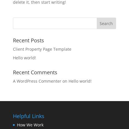
delete it, then start writing!
Recent Posts
Client Property Page Template
Hello world!
Recent Comments
A WordPress Commenter
on
Hello world!
Helpful Links
How We Work