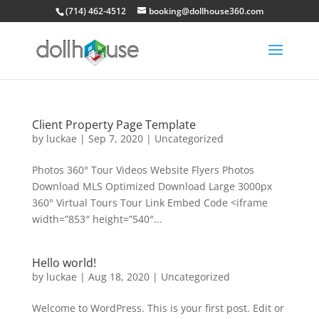
(714) 462-4512
booking@dollhouse360.com
Client Property Page Template
by
luckae
|
Sep 7, 2020
|
Uncategorized
Photos 360° Tour Videos Website Flyers Photos
Download MLS Optimized Download Large 3000px
360° Virtual Tours Tour Link Embed Code <iframe
width=”853″ height=”540″...
Hello world!
by
luckae
|
Aug 18, 2020
|
Uncategorized
Welcome to WordPress. This is your first post. Edit or